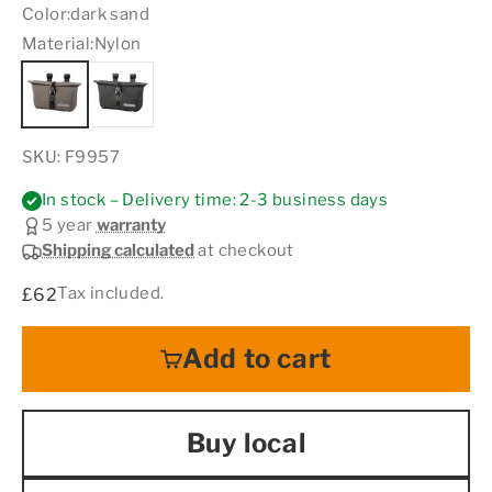
Color:
dark sand
Material:
Nylon
SKU: F9957
In stock – Delivery time: 2-3 business days
5 year
warranty
Shipping calculated
at checkout
Sale price
Tax included.
£62
Add to cart
Buy local