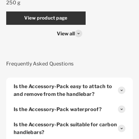
250 g
View product page
View all
Frequently Asked Questions
Is the Accessory-Pack easy to attach to
and remove from the handlebar?
Is the Accessory-Pack waterproof?
Is the Accessory-Pack suitable for carbon
handlebars?