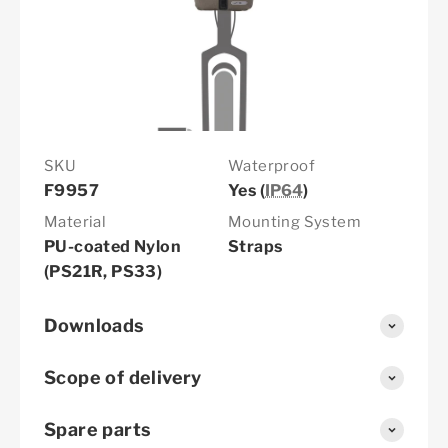
SKU
Waterproof
F9957
Yes (
IP64
)
Material
Mounting System
PU-coated Nylon
Straps
(PS21R, PS33)
Downloads
Scope of delivery
Spare parts