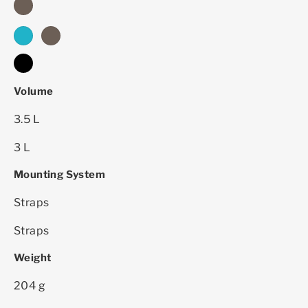
dark sand - 2024
cyber blue
dark sand
black
Volume
3.5 L
3 L
Mounting System
Straps
Straps
Weight
204 g