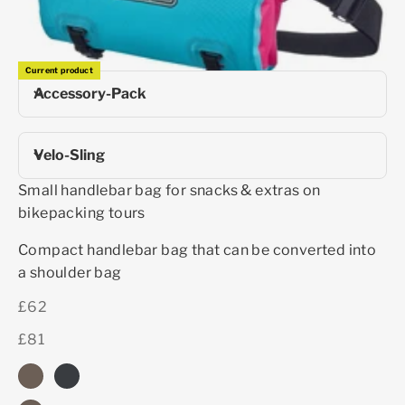
Current product
Accessory-Pack
Velo-Sling
Small handlebar bag for snacks & extras on
bikepacking tours
Compact handlebar bag that can be converted into
a shoulder bag
£62
£81
dark sand
black matt