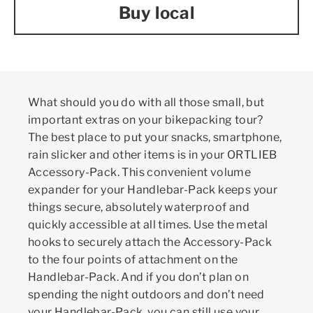
Buy local
What should you do with all those small, but
important extras on your bikepacking tour?
The best place to put your snacks, smartphone,
rain slicker and other items is in your ORTLIEB
Accessory-Pack. This convenient volume
expander for your Handlebar-Pack keeps your
things secure, absolutely waterproof and
quickly accessible at all times. Use the metal
hooks to securely attach the Accessory-Pack
to the four points of attachment on the
Handlebar-Pack. And if you don’t plan on
spending the night outdoors and don’t need
your Handlebar-Pack, you can still use your