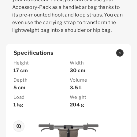
Accessory-Pack as a handlebar bag thanks to
its pre-mounted hook and loop straps. You can
even use the carrying strap to transform the
lightweight bag into a shoulder or hip bag.
Specifications
Height
Width
17 cm
30 cm
Depth
Volume
5 cm
3.5 L
Load
Weight
1 kg
204 g
Zoom