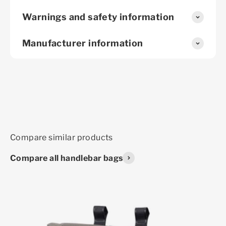
Warnings and safety information
Manufacturer information
Compare all handlebar bags