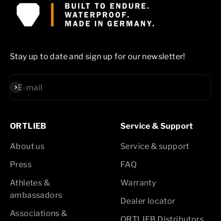
Stay up to date and sign up for our newsletter!
Subscribe
E-mail
ORTLIEB
Service & Support
About us
Service & support
Press
FAQ
Athletes &
Warranty
ambassadors
Dealer locator
Associations &
ORTLIEB Distributors