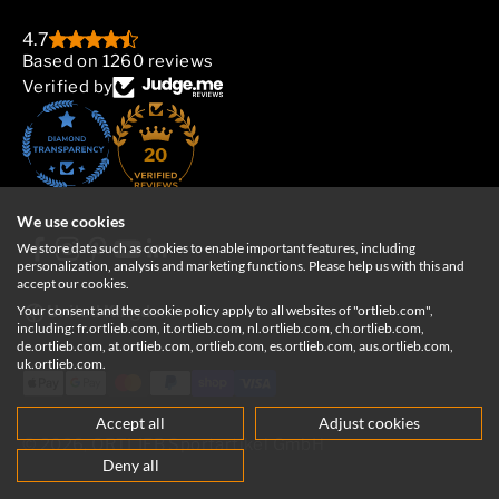
4.7
Based on 1260 reviews
Verified by
20
We use cookies
We store data such as cookies to enable important features, including
personalization, analysis and marketing functions. Please help us with this and
accept our cookies.
Your consent and the cookie policy apply to all websites of "ortlieb.com",
United Kingdom
including: fr.ortlieb.com, it.ortlieb.com, nl.ortlieb.com, ch.ortlieb.com,
de.ortlieb.com, at.ortlieb.com, ortlieb.com, es.ortlieb.com, aus.ortlieb.com,
uk.ortlieb.com.
Accept all
Adjust cookies
© 2026, ORTLIEB Sportartikel GmbH
Deny all