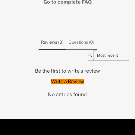
Go to complete FAQ
Reviews (0)
Questions (0)
Sort reviews by
Be the first to write a review
Write a Review
No entries found