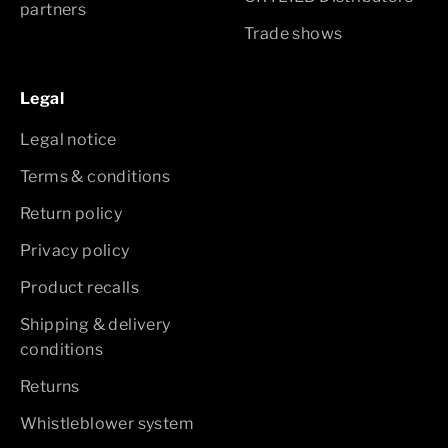
partners
Trade shows
Legal
Legal notice
Terms & conditions
Return policy
Privacy policy
Product recalls
Shipping & delivery
conditions
Returns
Whistleblower system