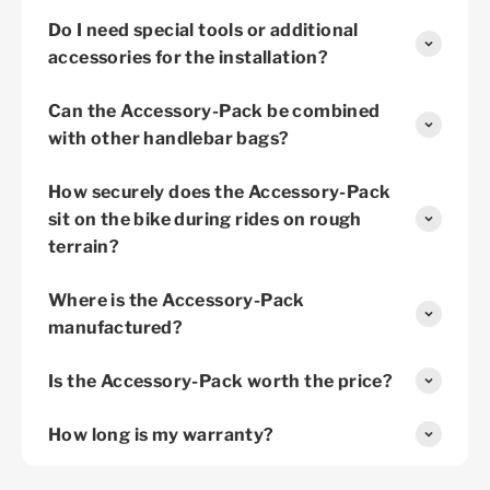
Do I need special tools or additional
accessories for the installation?
Can the Accessory-Pack be combined
with other handlebar bags?
How securely does the Accessory-Pack
sit on the bike during rides on rough
terrain?
Where is the Accessory-Pack
manufactured?
Is the Accessory-Pack worth the price?
How long is my warranty?