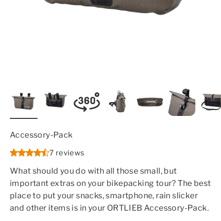
Accessory-Pack
7 reviews
What should you do with all those small, but
important extras on your bikepacking tour? The best
place to put your snacks, smartphone, rain slicker
and other items is in your ORTLIEB Accessory-Pack.