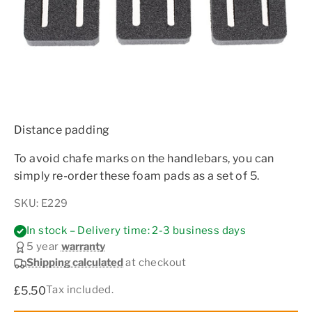
Distance padding
To avoid chafe marks on the handlebars, you can
simply re-order these foam pads as a set of 5.
SKU: E229
In stock – Delivery time: 2-3 business days
5 year
warranty
Shipping calculated
at checkout
Sale price
Tax included.
£5.50