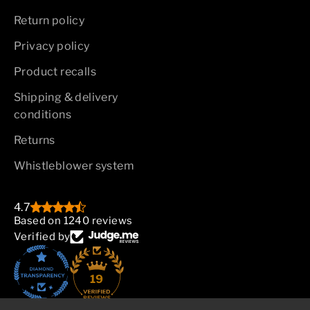
Return policy
Privacy policy
Product recalls
Shipping & delivery
conditions
Returns
Whistleblower system
4.7
Based on 1240 reviews
Verified by
19