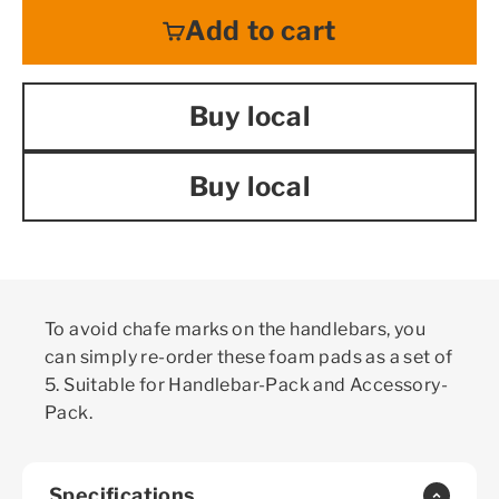
Add to cart
Buy local
Buy local
To avoid chafe marks on the handlebars, you
can simply re-order these foam pads as a set of
5. Suitable for Handlebar-Pack and Accessory-
Pack.
Specifications