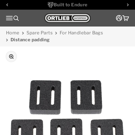
Skip to content
Built to Endure
Go to homepage
Menu
Search
Cart
Home
Spare Parts
For Handlebar Bags
Distance padding
Zoom