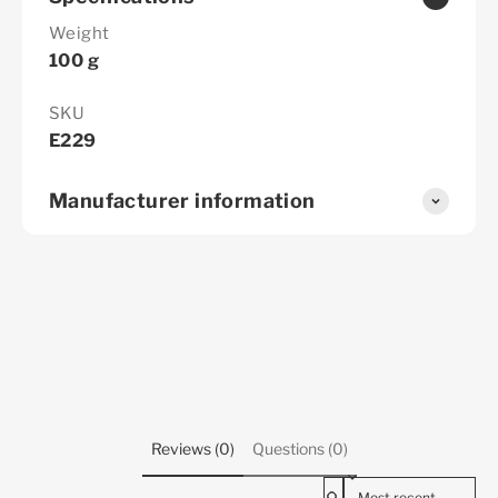
Weight
100 g
SKU
E229
Manufacturer information
Reviews (0)
Questions (0)
Sort reviews by