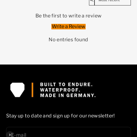
Be the first to write a review
Write a Review
No entries found
Stay up to date and sign up for our newsletter!
Subscribe
E-mail