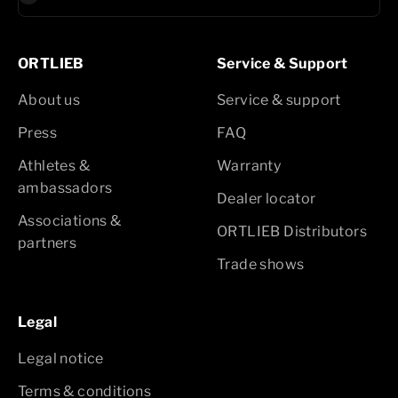
ORTLIEB
Service & Support
About us
Service & support
Press
FAQ
Athletes &
Warranty
ambassadors
Dealer locator
Associations &
ORTLIEB Distributors
partners
Trade shows
Legal
Legal notice
Terms & conditions